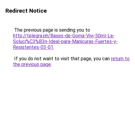
Redirect Notice
The previous page is sending you to
http://telegra.ph/Bases-de-Goma-Vivi-50ml-La-
Soluci%C3%B3n-Ideal-para-Manicuras-Fuertes-y-
Resistentes-03-01
.
If you do not want to visit that page, you can
return to
the previous page
.