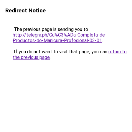
Redirect Notice
The previous page is sending you to
http://telegra.ph/Gu%C3%ADa-Completa-de-
Productos-de-Manicura-Profesional-03-01
.
If you do not want to visit that page, you can
return to
the previous page
.