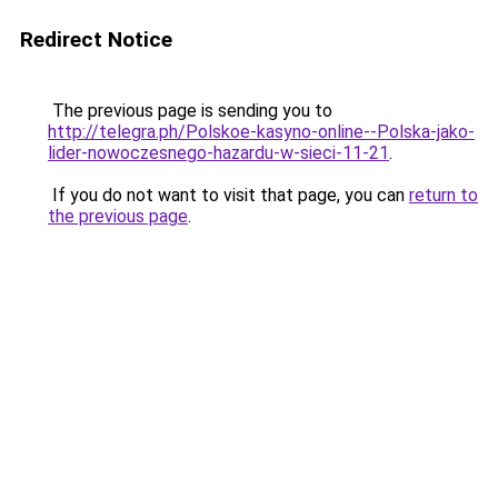
Redirect Notice
The previous page is sending you to
http://telegra.ph/Polskoe-kasyno-online--Polska-jako-
lider-nowoczesnego-hazardu-w-sieci-11-21
.
If you do not want to visit that page, you can
return to
the previous page
.