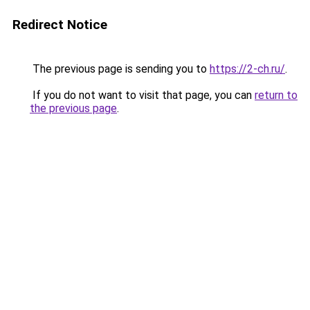
Redirect Notice
The previous page is sending you to
https://2-ch.ru/
.
If you do not want to visit that page, you can
return to
the previous page
.