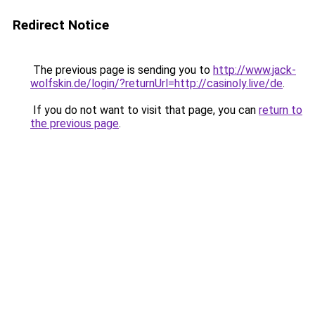
Redirect Notice
The previous page is sending you to
http://www.jack-
wolfskin.de/login/?returnUrl=http://casinoly.live/de
.
If you do not want to visit that page, you can
return to
the previous page
.