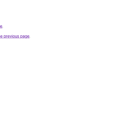
be
.
he previous page
.