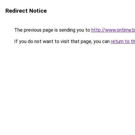
Redirect Notice
The previous page is sending you to
http://www.ontime.
If you do not want to visit that page, you can
return to t