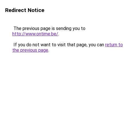
Redirect Notice
The previous page is sending you to
http://www.ontime.be/
.
If you do not want to visit that page, you can
return to
the previous page
.