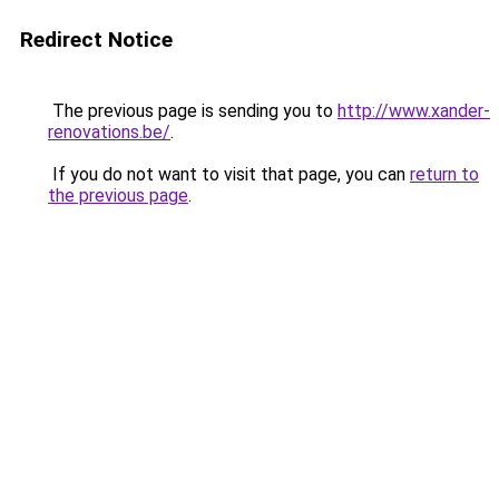
Redirect Notice
The previous page is sending you to
http://www.xander-
renovations.be/
.
If you do not want to visit that page, you can
return to
the previous page
.