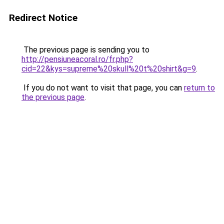
Redirect Notice
The previous page is sending you to
http://pensiuneacoral.ro/fr.php?
cid=22&kys=supreme%20skull%20t%20shirt&g=9
.
If you do not want to visit that page, you can
return to
the previous page
.