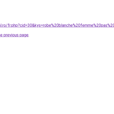
oral.ro/fr.php?cid=30&kys=robe%20blanche%20femme%20pas%2
he previous page
.