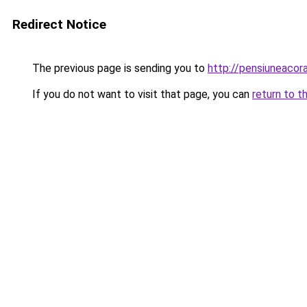
Redirect Notice
The previous page is sending you to
http://pensiuneac
If you do not want to visit that page, you can
return to t