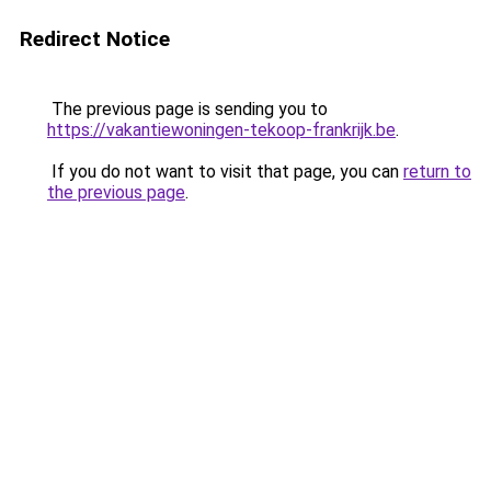
Redirect Notice
The previous page is sending you to
https://vakantiewoningen-tekoop-frankrijk.be
.
If you do not want to visit that page, you can
return to
the previous page
.