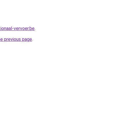
ionaal-vervoer.be
.
he previous page
.