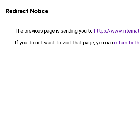
Redirect Notice
The previous page is sending you to
https://www.internat
If you do not want to visit that page, you can
return to t