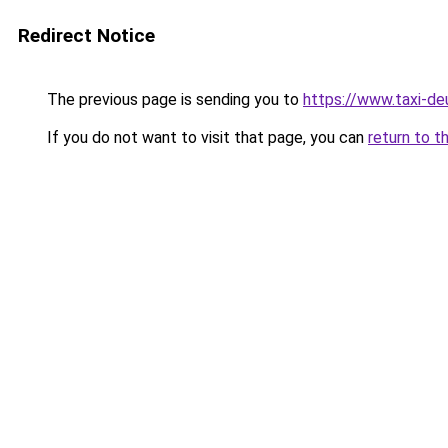
Redirect Notice
The previous page is sending you to
https://www.taxi-de
If you do not want to visit that page, you can
return to t