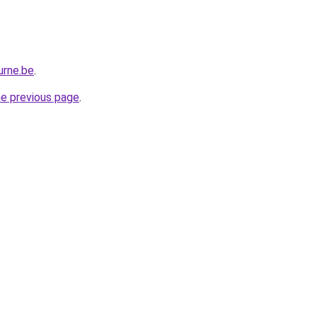
urne.be
.
he previous page
.