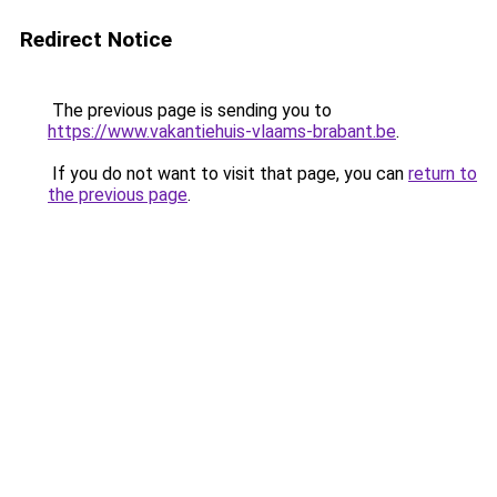
Redirect Notice
The previous page is sending you to
https://www.vakantiehuis-vlaams-brabant.be
.
If you do not want to visit that page, you can
return to
the previous page
.