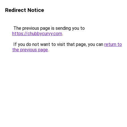
Redirect Notice
The previous page is sending you to
https://chubbycurvy.com
.
If you do not want to visit that page, you can
return to
the previous page
.