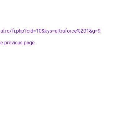
ral.ro/fr.php?cid=10&kys=ultraforce%201&g=9
.
he previous page
.