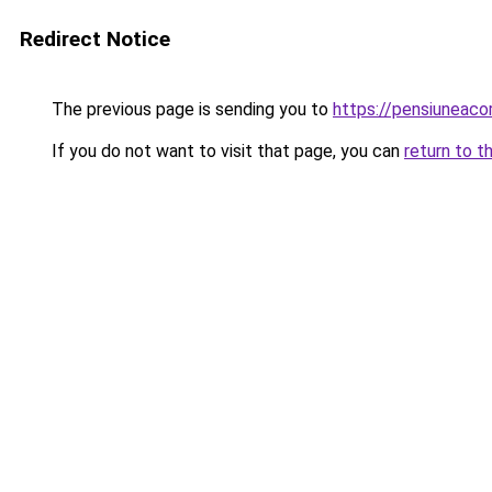
Redirect Notice
The previous page is sending you to
https://pensiuneaco
If you do not want to visit that page, you can
return to t