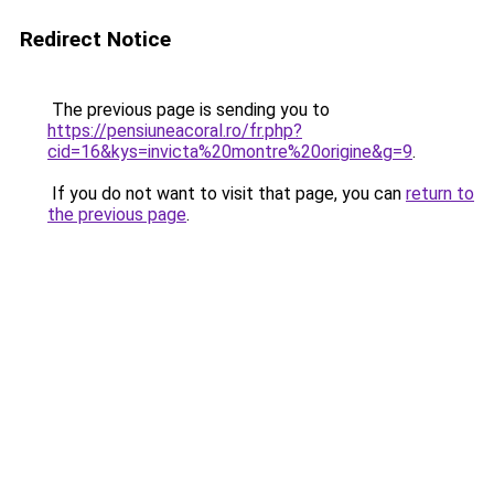
Redirect Notice
The previous page is sending you to
https://pensiuneacoral.ro/fr.php?
cid=16&kys=invicta%20montre%20origine&g=9
.
If you do not want to visit that page, you can
return to
the previous page
.