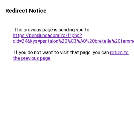
Redirect Notice
The previous page is sending you to
https://pensiuneacoral.ro/fr.php?
cid=24&kys=pantalon%20%C3%A0%20bretelle%20femm
If you do not want to visit that page, you can
return to
the previous page
.