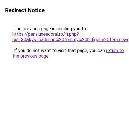
Redirect Notice
The previous page is sending you to
https://pensiuneacoral.ro/fr.php?
cid=30&kys=ballerine%20tommy%20hilfiger%20femme&
If you do not want to visit that page, you can
return to
the previous page
.