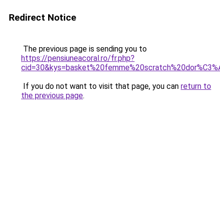
Redirect Notice
The previous page is sending you to
https://pensiuneacoral.ro/fr.php?
cid=30&kys=basket%20femme%20scratch%20dor%C3%
If you do not want to visit that page, you can
return to
the previous page
.