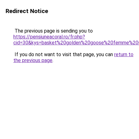
Redirect Notice
The previous page is sending you to
https://pensiuneacoral.ro/fr.php?
cid=30&kys=basket%20golden%20goose%20femme%20
If you do not want to visit that page, you can
return to
the previous page
.