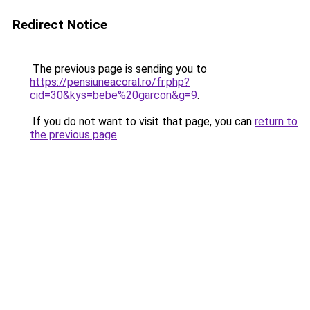
Redirect Notice
The previous page is sending you to
https://pensiuneacoral.ro/fr.php?
cid=30&kys=bebe%20garcon&g=9
.
If you do not want to visit that page, you can
return to
the previous page
.