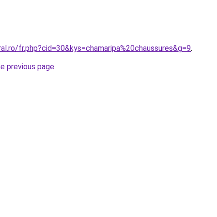
oral.ro/fr.php?cid=30&kys=chamaripa%20chaussures&g=9
.
he previous page
.