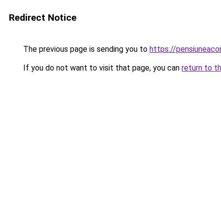
Redirect Notice
The previous page is sending you to
https://pensiuneac
If you do not want to visit that page, you can
return to t