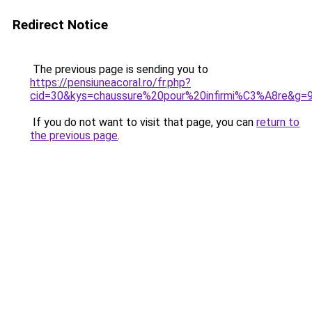
Redirect Notice
The previous page is sending you to
https://pensiuneacoral.ro/fr.php?
cid=30&kys=chaussure%20pour%20infirmi%C3%A8re&g=
If you do not want to visit that page, you can
return to
the previous page
.