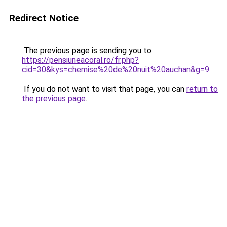
Redirect Notice
The previous page is sending you to
https://pensiuneacoral.ro/fr.php?
cid=30&kys=chemise%20de%20nuit%20auchan&g=9
.
If you do not want to visit that page, you can
return to
the previous page
.