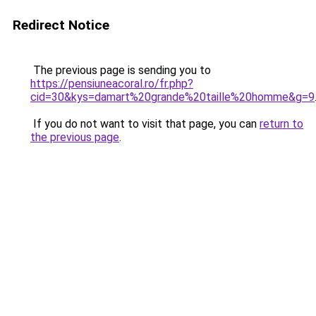
Redirect Notice
The previous page is sending you to
https://pensiuneacoral.ro/fr.php?
cid=30&kys=damart%20grande%20taille%20homme&g=9
If you do not want to visit that page, you can
return to
the previous page
.