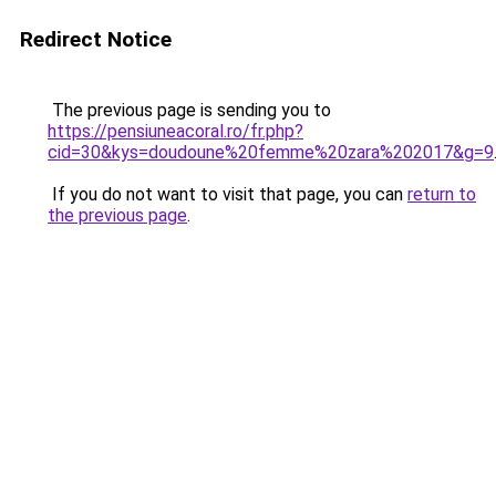
Redirect Notice
The previous page is sending you to
https://pensiuneacoral.ro/fr.php?
cid=30&kys=doudoune%20femme%20zara%202017&g=9
If you do not want to visit that page, you can
return to
the previous page
.