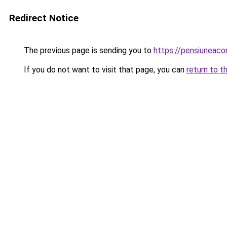
Redirect Notice
The previous page is sending you to
https://pensiuneac
If you do not want to visit that page, you can
return to t