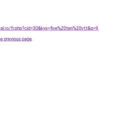
oral.ro/fr.php?cid=30&kys=five%20ten%20vtt&g=9
.
he previous page
.