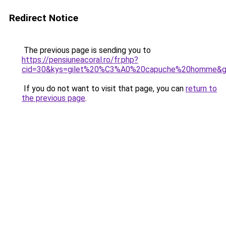
Redirect Notice
The previous page is sending you to
https://pensiuneacoral.ro/fr.php?
cid=30&kys=gilet%20%C3%A0%20capuche%20homme&
If you do not want to visit that page, you can
return to
the previous page
.