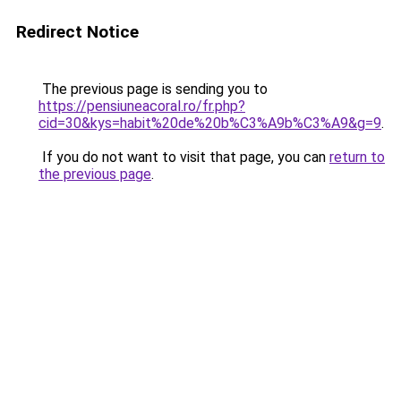
Redirect Notice
The previous page is sending you to
https://pensiuneacoral.ro/fr.php?
cid=30&kys=habit%20de%20b%C3%A9b%C3%A9&g=9
.
If you do not want to visit that page, you can
return to
the previous page
.