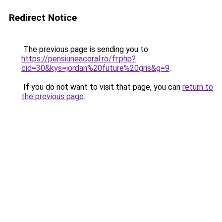
Redirect Notice
The previous page is sending you to
https://pensiuneacoral.ro/fr.php?
cid=30&kys=jordan%20future%20gris&g=9
.
If you do not want to visit that page, you can
return to
the previous page
.