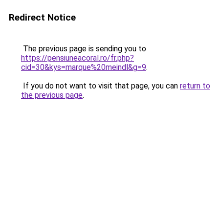
Redirect Notice
The previous page is sending you to
https://pensiuneacoral.ro/fr.php?
cid=30&kys=marque%20meindl&g=9
.
If you do not want to visit that page, you can
return to
the previous page
.