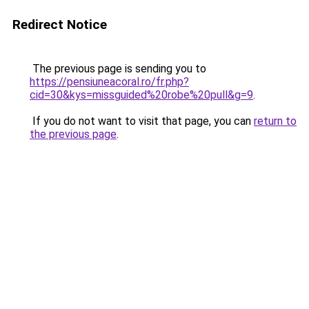
Redirect Notice
The previous page is sending you to
https://pensiuneacoral.ro/fr.php?
cid=30&kys=missguided%20robe%20pull&g=9
.
If you do not want to visit that page, you can
return to
the previous page
.