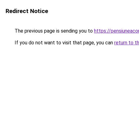
Redirect Notice
The previous page is sending you to
https://pensiuneac
If you do not want to visit that page, you can
return to t