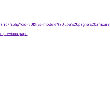
oral.ro/fr.php?cid=30&kys=modele%20jupe%20pagne%20africa
he previous page
.