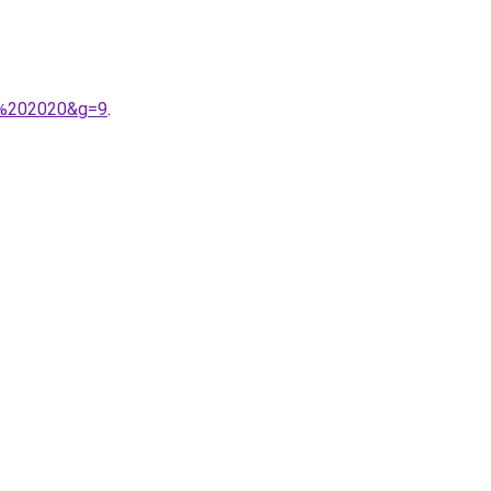
in%202020&g=9
.