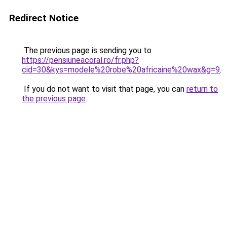
Redirect Notice
The previous page is sending you to
https://pensiuneacoral.ro/fr.php?
cid=30&kys=modele%20robe%20africaine%20wax&g=9
.
If you do not want to visit that page, you can
return to
the previous page
.