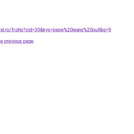
oral.ro/fr.php?cid=30&kys=pepe%20jeans%20pull&g=9
.
he previous page
.