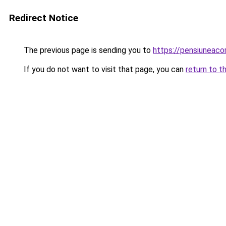
Redirect Notice
The previous page is sending you to
https://pensiuneac
If you do not want to visit that page, you can
return to t