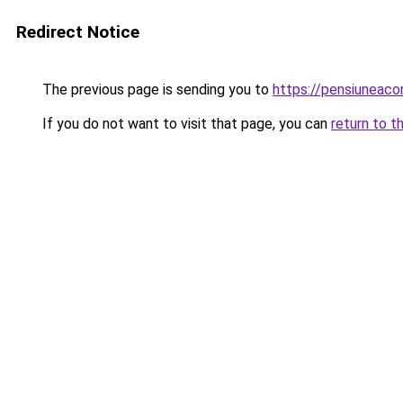
Redirect Notice
The previous page is sending you to
https://pensiuneac
If you do not want to visit that page, you can
return to t