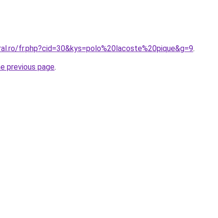
oral.ro/fr.php?cid=30&kys=polo%20lacoste%20pique&g=9
.
he previous page
.