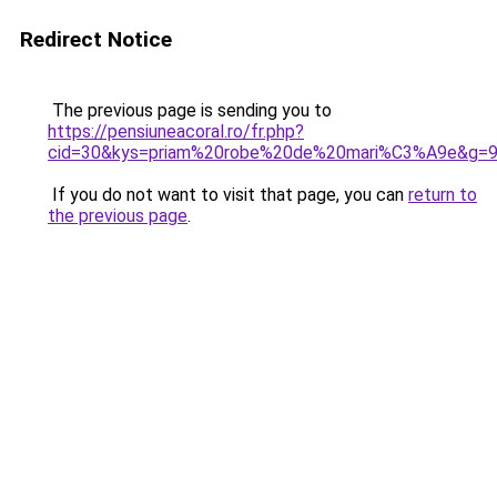
Redirect Notice
The previous page is sending you to
https://pensiuneacoral.ro/fr.php?
cid=30&kys=priam%20robe%20de%20mari%C3%A9e&g=
If you do not want to visit that page, you can
return to
the previous page
.