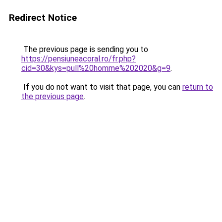
Redirect Notice
The previous page is sending you to
https://pensiuneacoral.ro/fr.php?
cid=30&kys=pull%20homme%202020&g=9
.
If you do not want to visit that page, you can
return to
the previous page
.