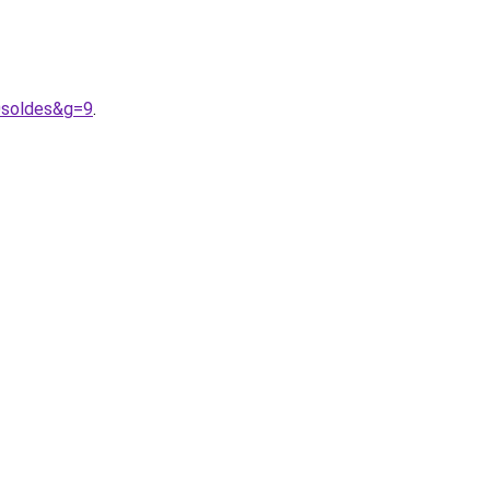
0soldes&g=9
.