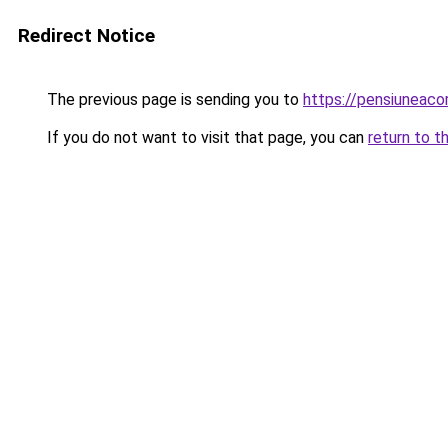
Redirect Notice
The previous page is sending you to
https://pensiuneac
If you do not want to visit that page, you can
return to t