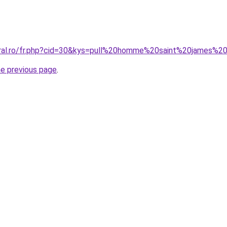
oral.ro/fr.php?cid=30&kys=pull%20homme%20saint%20james%2
he previous page
.