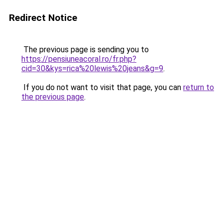
Redirect Notice
The previous page is sending you to
https://pensiuneacoral.ro/fr.php?
cid=30&kys=rica%20lewis%20jeans&g=9
.
If you do not want to visit that page, you can
return to
the previous page
.