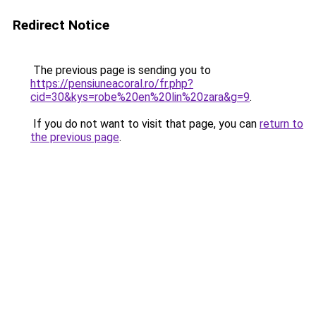
Redirect Notice
The previous page is sending you to
https://pensiuneacoral.ro/fr.php?
cid=30&kys=robe%20en%20lin%20zara&g=9
.
If you do not want to visit that page, you can
return to
the previous page
.