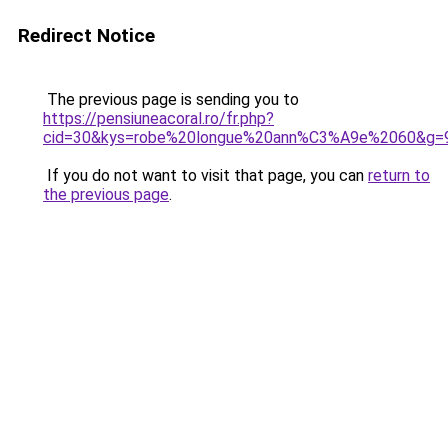
Redirect Notice
The previous page is sending you to
https://pensiuneacoral.ro/fr.php?
cid=30&kys=robe%20longue%20ann%C3%A9e%2060&g=
If you do not want to visit that page, you can
return to
the previous page
.