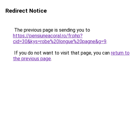
Redirect Notice
The previous page is sending you to
https://pensiuneacoral.ro/fr.php?
cid=30&kys=robe%20longue%20pagne&g=9
.
If you do not want to visit that page, you can
return to
the previous page
.