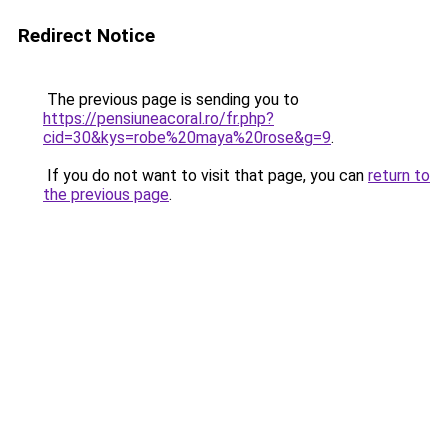
Redirect Notice
The previous page is sending you to
https://pensiuneacoral.ro/fr.php?
cid=30&kys=robe%20maya%20rose&g=9
.
If you do not want to visit that page, you can
return to
the previous page
.