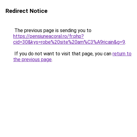
Redirect Notice
The previous page is sending you to
https://pensiuneacoral.ro/fr.php?
cid=30&kys=robe%20site%20am%C3%A9ricain&g=9
.
If you do not want to visit that page, you can
return to
the previous page
.