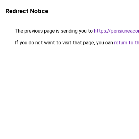
Redirect Notice
The previous page is sending you to
https://pensiuneac
If you do not want to visit that page, you can
return to t