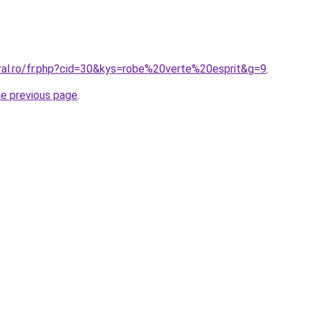
oral.ro/fr.php?cid=30&kys=robe%20verte%20esprit&g=9
.
he previous page
.