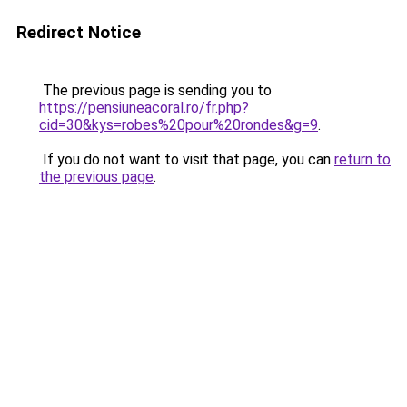
Redirect Notice
The previous page is sending you to
https://pensiuneacoral.ro/fr.php?
cid=30&kys=robes%20pour%20rondes&g=9
.
If you do not want to visit that page, you can
return to
the previous page
.