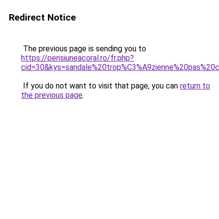
Redirect Notice
The previous page is sending you to
https://pensiuneacoral.ro/fr.php?
cid=30&kys=sandale%20trop%C3%A9zienne%20pas%20c
If you do not want to visit that page, you can
return to
the previous page
.