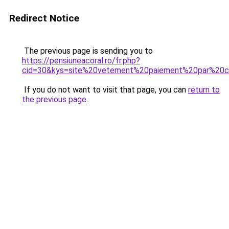
Redirect Notice
The previous page is sending you to
https://pensiuneacoral.ro/fr.php?
cid=30&kys=site%20vetement%20paiement%20par%20
If you do not want to visit that page, you can
return to
the previous page
.